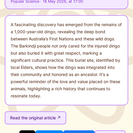
Popular Science · 18 May 2026, at 17:00
A fascinating discovery has emerged from the remains of
a 1,000-year-old dingo, revealing the deep bond
between Australia’s First Nations and these wild dogs.
The Barkindji people not only cared for the injured dingo
but also buried it with great respect, marking a
significant cultural practice. This burial site, identified by
local Elders, shows how the dingo was integrated into
their community and honored as an ancestor. It's a
powerful reminder of the love and value placed on these
animals, highlighting a rich history that continues to
resonate today.
Read the original article ↗