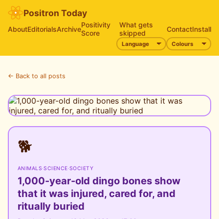
Positron Today
Positivity
What gets
About
Editorials
Archive
Contact
Install
Score
skipped
← Back to all posts
🐕
ANIMALS
·
SCIENCE
·
SOCIETY
1,000-year-old dingo bones show
that it was injured, cared for, and
ritually buried