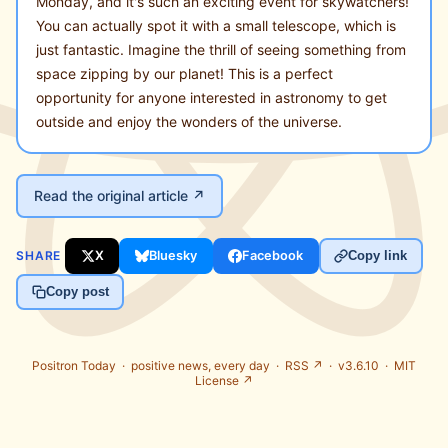
Monday, and it's such an exciting event for skywatchers!
You can actually spot it with a small telescope, which is
just fantastic. Imagine the thrill of seeing something from
space zipping by our planet! This is a perfect
opportunity for anyone interested in astronomy to get
outside and enjoy the wonders of the universe.
Read the original article ↗
SHARE
X
Bluesky
Facebook
Copy link
Copy post
Positron Today ·
positive news, every day
·
RSS ↗
· v3.6.10 ·
MIT
License ↗