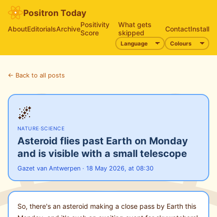
Positron Today
Positivity
What gets
About
Editorials
Archive
Contact
Install
Score
skipped
← Back to all posts
🌌
NATURE
·
SCIENCE
Asteroid flies past Earth on Monday
and is visible with a small telescope
Gazet van Antwerpen · 18 May 2026, at 08:30
So, there's an asteroid making a close pass by Earth this