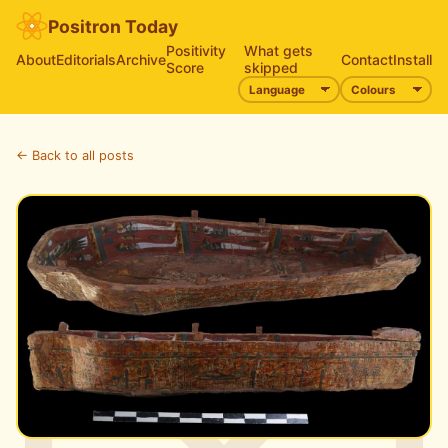
Positron Today
Positivity
What gets
About
Editorials
Archive
Contact
Install
Score
skipped
← Back to all posts