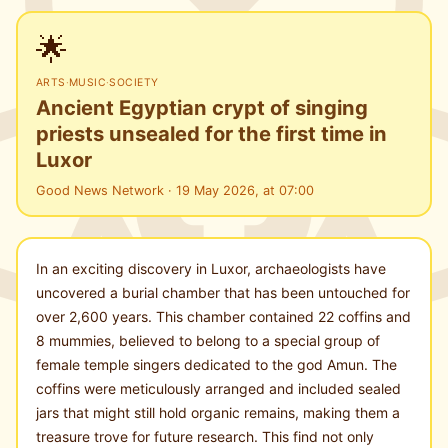
🌟
ARTS
·
MUSIC
·
SOCIETY
Ancient Egyptian crypt of singing
priests unsealed for the first time in
Luxor
Good News Network · 19 May 2026, at 07:00
In an exciting discovery in Luxor, archaeologists have
uncovered a burial chamber that has been untouched for
over 2,600 years. This chamber contained 22 coffins and
8 mummies, believed to belong to a special group of
female temple singers dedicated to the god Amun. The
coffins were meticulously arranged and included sealed
jars that might still hold organic remains, making them a
treasure trove for future research. This find not only