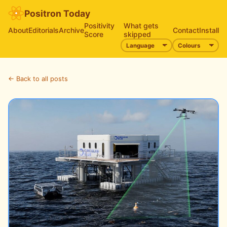
Positron Today
Positivity
What gets
About
Editorials
Archive
Contact
Install
Score
skipped
← Back to all posts