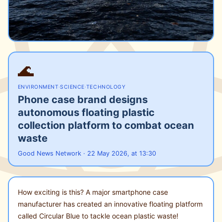
🌊
ENVIRONMENT
·
SCIENCE
·
TECHNOLOGY
Phone case brand designs
autonomous floating plastic
collection platform to combat ocean
waste
Good News Network · 22 May 2026, at 13:30
How exciting is this? A major smartphone case
manufacturer has created an innovative floating platform
called Circular Blue to tackle ocean plastic waste!