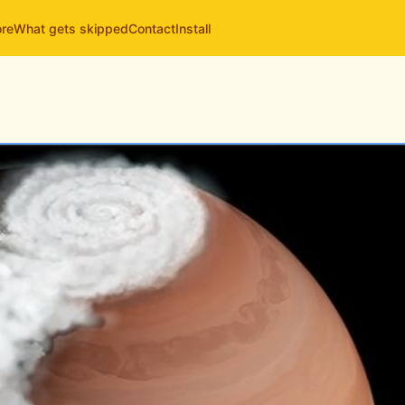
ore
What gets skipped
Contact
Install