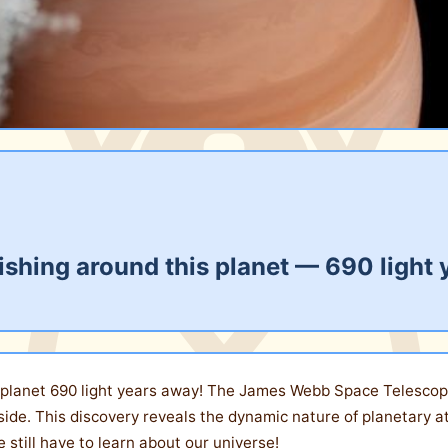
ishing around this planet — 690 light
 a planet 690 light years away! The James Webb Space Telescop
ide. This discovery reveals the dynamic nature of planetary
 still have to learn about our universe!