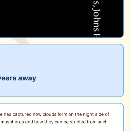
 years away
e has captured how clouds form on the night side of
 atmospheres and how they can be studied from such