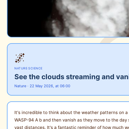
🌌
NATURE
·
SCIENCE
See the clouds streaming and van
Nature · 22 May 2026, at 06:00
It's incredible to think about the weather patterns on
WASP-94 A b and then vanish as they move to the day s
vast distances. It's a fantastic reminder of how much we