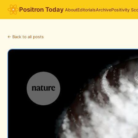
Positron Today
About
Editorials
Archive
Positivity Sc
← Back to all posts