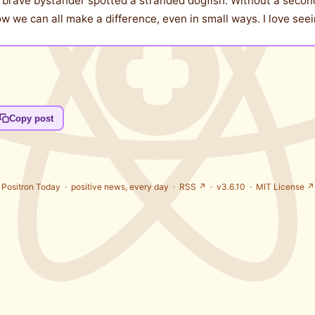
a brave bystander spotted a stranded dogfish. Without a second
 we can all make a difference, even in small ways. I love seei
Copy post
Positron Today ·
positive news, every day
·
RSS ↗
· v3.6.10 ·
MIT License ↗