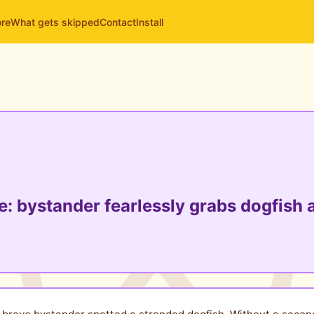
ore
What gets skipped
Contact
Install
 bystander fearlessly grabs dogfish a