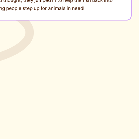
 thought, they jumped in to help the fish back into
ng people step up for animals in need!