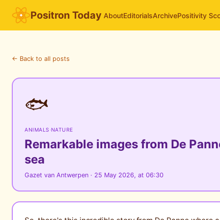
Positron Today
About
Editorials
Archive
Positivity Sc
← Back to all posts
🐟
ANIMALS
·
NATURE
Remarkable images from De Panne:
sea
Gazet van Antwerpen · 25 May 2026, at 06:30