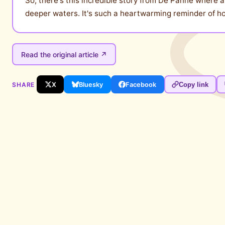
So, there's this incredible story from De Panne where 
deeper waters. It's such a heartwarming reminder of how
Read the original article ↗
SHARE
X
Bluesky
Facebook
Copy link