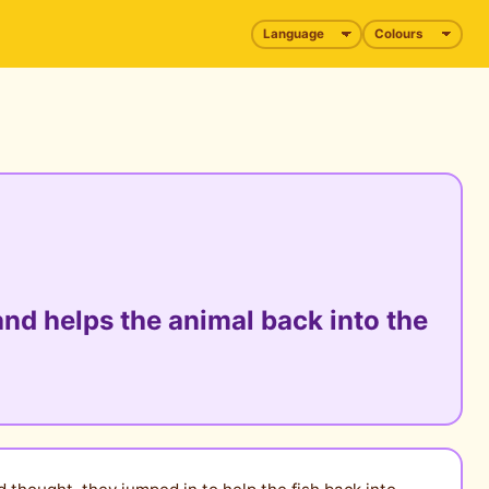
nd helps the animal back into the