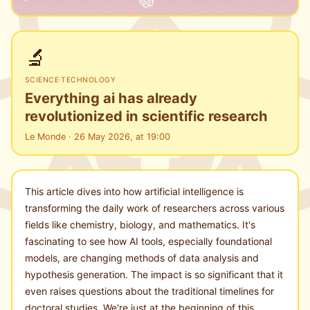
🔬
SCIENCE
·
TECHNOLOGY
Everything ai has already
revolutionized in scientific research
Le Monde · 26 May 2026, at 19:00
This article dives into how artificial intelligence is
transforming the daily work of researchers across various
fields like chemistry, biology, and mathematics. It's
fascinating to see how AI tools, especially foundational
models, are changing methods of data analysis and
hypothesis generation. The impact is so significant that it
even raises questions about the traditional timelines for
doctoral studies. We're just at the beginning of this