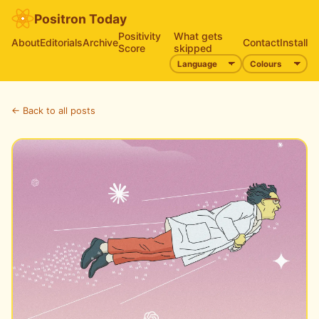
Positron Today
Positivity
What gets
About
Editorials
Archive
Contact
Install
Score
skipped
← Back to all posts