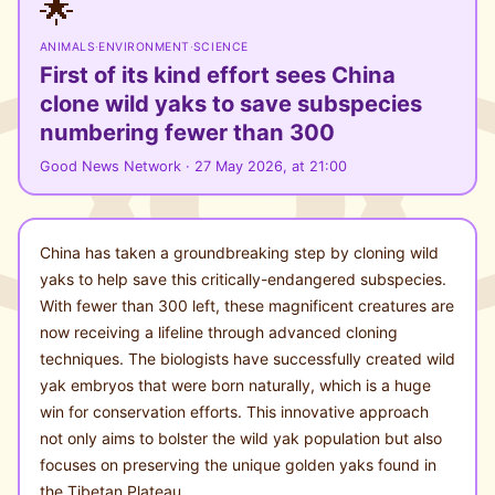
🌟
ANIMALS
·
ENVIRONMENT
·
SCIENCE
First of its kind effort sees China
clone wild yaks to save subspecies
numbering fewer than 300
Good News Network · 27 May 2026, at 21:00
China has taken a groundbreaking step by cloning wild
yaks to help save this critically-endangered subspecies.
With fewer than 300 left, these magnificent creatures are
now receiving a lifeline through advanced cloning
techniques. The biologists have successfully created wild
yak embryos that were born naturally, which is a huge
win for conservation efforts. This innovative approach
not only aims to bolster the wild yak population but also
focuses on preserving the unique golden yaks found in
the Tibetan Plateau.