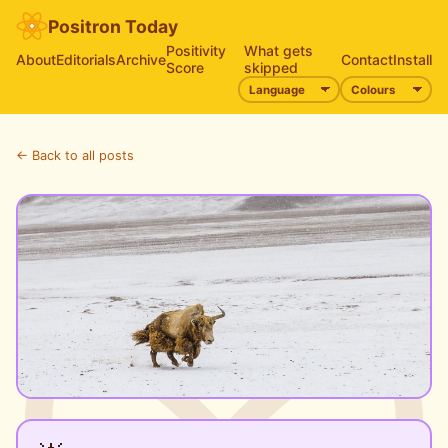
Positron Today
Positivity
What gets
About
Editorials
Archive
Contact
Install
Score
skipped
← Back to all posts