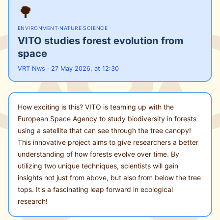
🌳
ENVIRONMENT
·
NATURE
·
SCIENCE
VITO studies forest evolution from
space
VRT Nws · 27 May 2026, at 12:30
How exciting is this? VITO is teaming up with the
European Space Agency to study biodiversity in forests
using a satellite that can see through the tree canopy!
This innovative project aims to give researchers a better
understanding of how forests evolve over time. By
utilizing two unique techniques, scientists will gain
insights not just from above, but also from below the tree
tops. It's a fascinating leap forward in ecological
research!