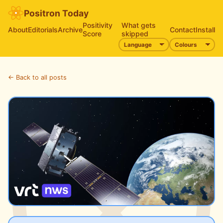
Positron Today
Positivity
What gets
About
Editorials
Archive
Contact
Install
Score
skipped
← Back to all posts