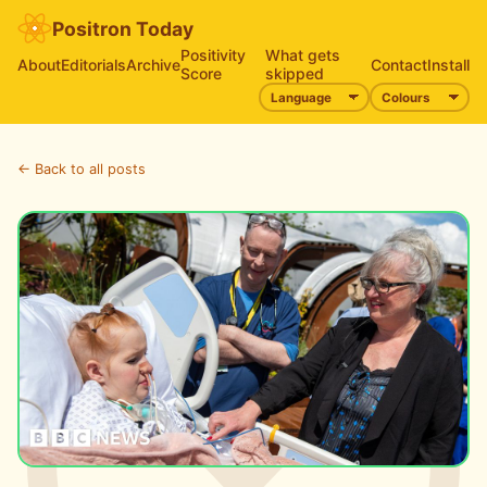
Positron Today
Positivity
What gets
About
Editorials
Archive
Contact
Install
Score
skipped
← Back to all posts