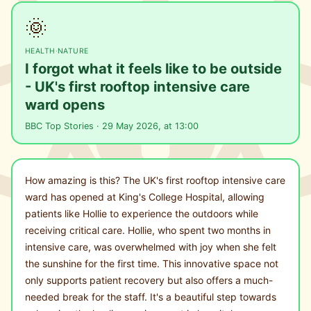
🌞
HEALTH
·
NATURE
I forgot what it feels like to be outside
- UK's first rooftop intensive care
ward opens
BBC Top Stories · 29 May 2026, at 13:00
How amazing is this? The UK's first rooftop intensive care
ward has opened at King's College Hospital, allowing
patients like Hollie to experience the outdoors while
receiving critical care. Hollie, who spent two months in
intensive care, was overwhelmed with joy when she felt
the sunshine for the first time. This innovative space not
only supports patient recovery but also offers a much-
needed break for the staff. It's a beautiful step towards