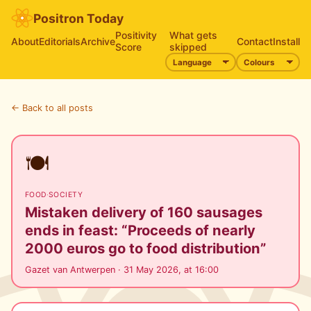
Positron Today
Positivity
What gets
About
Editorials
Archive
Contact
Install
Score
skipped
← Back to all posts
🍽️
FOOD
·
SOCIETY
Mistaken delivery of 160 sausages
ends in feast: “Proceeds of nearly
2000 euros go to food distribution”
Gazet van Antwerpen · 31 May 2026, at 16:00