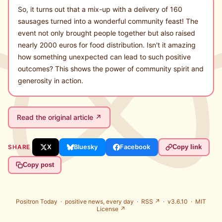
So, it turns out that a mix-up with a delivery of 160
sausages turned into a wonderful community feast! The
event not only brought people together but also raised
nearly 2000 euros for food distribution. Isn't it amazing
how something unexpected can lead to such positive
outcomes? This shows the power of community spirit and
generosity in action.
Read the original article ↗
SHARE
X
Bluesky
Facebook
Copy link
Copy post
Positron Today ·
positive news, every day
·
RSS ↗
· v3.6.10 ·
MIT
License ↗