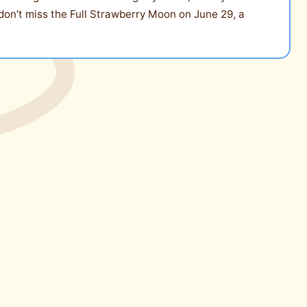
 don’t miss the Full Strawberry Moon on June 29, a