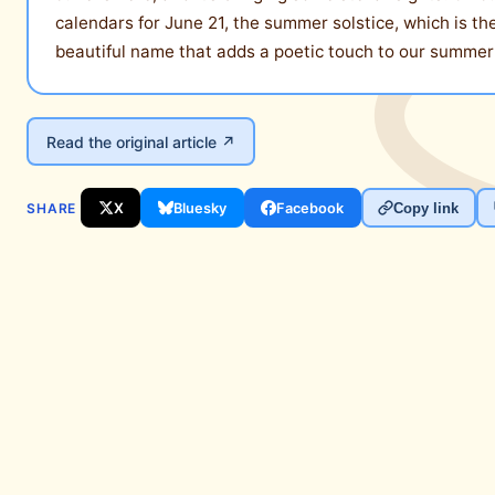
calendars for June 21, the summer solstice, which is t
beautiful name that adds a poetic touch to our summer
Read the original article ↗
SHARE
X
Bluesky
Facebook
Copy link