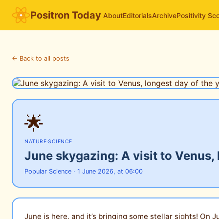
Positron Today
About
Editorials
Archive
Positivity Sc
← Back to all posts
🌟
NATURE
·
SCIENCE
June skygazing: A visit to Venus,
Popular Science · 1 June 2026, at 06:00
June is here, and it’s bringing some stellar sights! On 