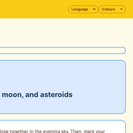
r moon, and asteroids
close together in the evening sky. Then, mark your