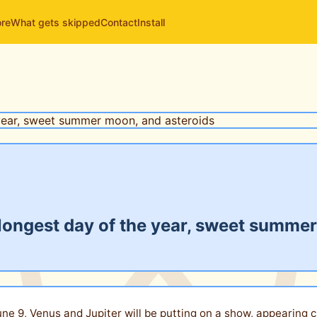
ore
What gets skipped
Contact
Install
 longest day of the year, sweet summe
June 9, Venus and Jupiter will be putting on a show, appearing 