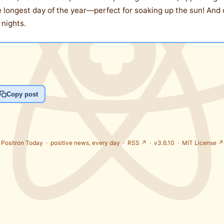
he longest day of the year—perfect for soaking up the sun! And
 nights.
Copy post
Positron Today ·
positive news, every day
·
RSS ↗
· v3.6.10 ·
MIT License ↗