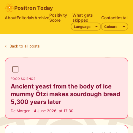
Positron Today
Positivity
What gets
About
Editorials
Archive
Contact
Install
Score
skipped
← Back to all posts
🍞
FOOD
·
SCIENCE
Ancient yeast from the body of ice
mummy Ötzi makes sourdough bread
5,300 years later
De Morgen · 4 June 2026, at 17:30