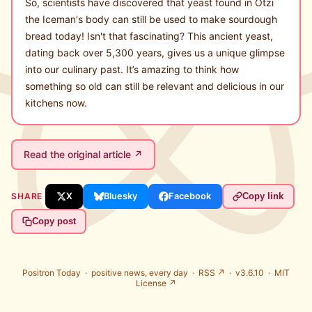
So, scientists have discovered that yeast found in Ötzi
the Iceman's body can still be used to make sourdough
bread today! Isn't that fascinating? This ancient yeast,
dating back over 5,300 years, gives us a unique glimpse
into our culinary past. It’s amazing to think how
something so old can still be relevant and delicious in our
kitchens now.
Read the original article ↗
SHARE
X
Bluesky
Facebook
Copy link
Copy post
Positron Today ·
positive news, every day
·
RSS ↗
· v3.6.10 ·
MIT
License ↗