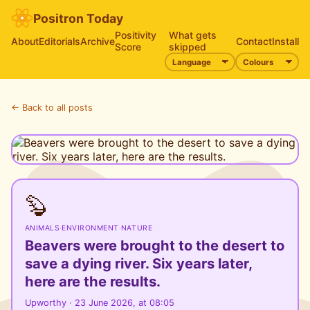
Positron Today
Positivity
What gets
About
Editorials
Archive
Contact
Install
Score
skipped
← Back to all posts
🦫
ANIMALS
·
ENVIRONMENT
·
NATURE
Beavers were brought to the desert to
save a dying river. Six years later,
here are the results.
Upworthy · 23 June 2026, at 08:05