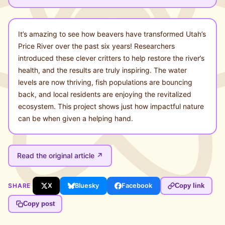
It’s amazing to see how beavers have transformed Utah’s
Price River over the past six years! Researchers
introduced these clever critters to help restore the river’s
health, and the results are truly inspiring. The water
levels are now thriving, fish populations are bouncing
back, and local residents are enjoying the revitalized
ecosystem. This project shows just how impactful nature
can be when given a helping hand.
Read the original article ↗
SHARE
X
Bluesky
Facebook
Copy link
Copy post