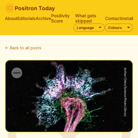
Positron Today
Positivity
What gets
About
Editorials
Archive
Contact
Install
Score
skipped
← Back to all posts