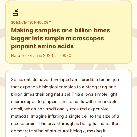
🔬
SCIENCE
·
TECHNOLOGY
Making samples one billion times
bigger lets simple microscopes
pinpoint amino acids
Nature · 24 June 2026, at 08:30
So, scientists have developed an incredible technique
that expands biological samples to a staggering one
billion times their original size! This allows simple light
microscopes to pinpoint amino acids with remarkable
detail, which has traditionally required expensive
methods. Imagine inflating a single cell to the size of a
mouse brain! This breakthrough is being hailed as the
democratization of structural biology, making it