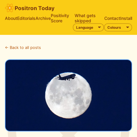
Positron Today
Positivity
What gets
About
Editorials
Archive
Contact
Install
Score
skipped
← Back to all posts