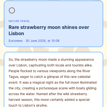
🌕
NATURE
·
TRAVEL
Rare strawberry moon shines over
Lisbon
Euronews · 30 June 2026, at 10:08
So, the strawberry moon made a stunning appearance
over Lisbon, captivating both locals and tourists alike.
People flocked to various viewpoints along the River
Tagus, eager to catch a glimpse of this rare celestial
event. It was a magical night as the full moon illuminated
the city, creating a picturesque scene with boats gliding
across the water. Named after the wild strawberry
harvest season, this moon certainly added a special
touch to Lisbon's skyline.