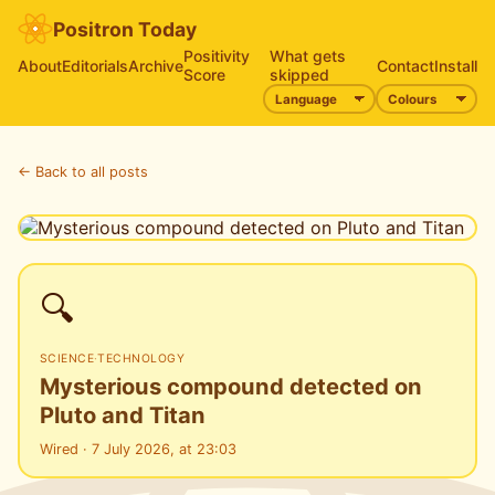
Positron Today
Positivity
What gets
About
Editorials
Archive
Contact
Install
Score
skipped
← Back to all posts
🔍
SCIENCE
·
TECHNOLOGY
Mysterious compound detected on
Pluto and Titan
Wired · 7 July 2026, at 23:03