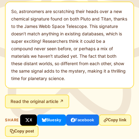
So, astronomers are scratching their heads over a new
chemical signature found on both Pluto and Titan, thanks
to the James Webb Space Telescope. This signature
doesn’t match anything in existing databases, which is
super exciting! Researchers think it could be a
compound never seen before, or perhaps a mix of
materials we haven't studied yet. The fact that both
these distant worlds, so different from each other, show
the same signal adds to the mystery, making it a thrilling
time for planetary science.
Read the original article ↗
SHARE
X
Bluesky
Facebook
Copy link
Copy post