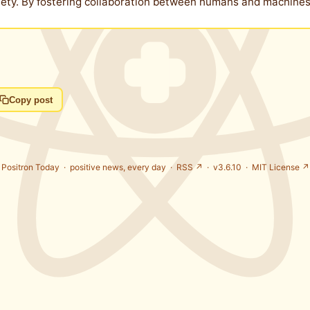
ciety. By fostering collaboration between humans and machin
Copy post
Positron Today ·
positive news, every day
·
RSS ↗
· v3.6.10 ·
MIT License ↗