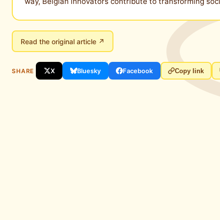
way, Belgian innovators contribute to transforming so
Read the original article ↗
SHARE
X
Bluesky
Facebook
Copy link