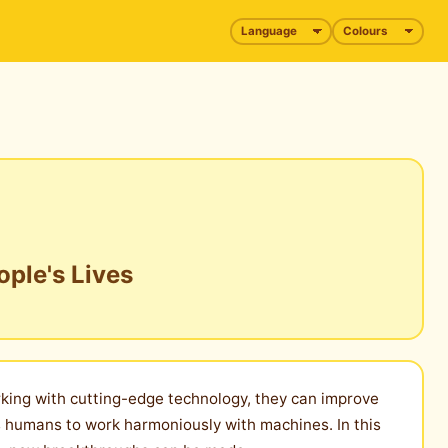
ople's Lives
orking with cutting-edge technology, they can improve
es humans to work harmoniously with machines. In this