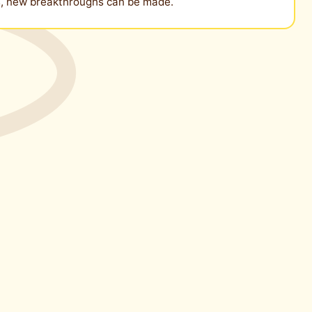
es, new breakthroughs can be made.