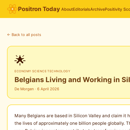
Positron Today
About
Editorials
Archive
Positivity Sc
← Back to all posts
🌟
ECONOMY
·
SCIENCE
·
TECHNOLOGY
Belgians Living and Working in Si
De Morgen · 6 April 2026
Many Belgians are based in Silicon Valley and claim it
the lives of approximately one billion people globally