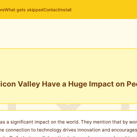
ore
What gets skipped
Contact
Install
licon Valley Have a Huge Impact on Pe
 has a significant impact on the world. They mention that by w
. The connection to technology drives innovation and encourag