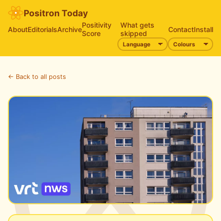
Positron Today
Positivity
What gets
About
Editorials
Archive
Contact
Install
Score
skipped
← Back to all posts