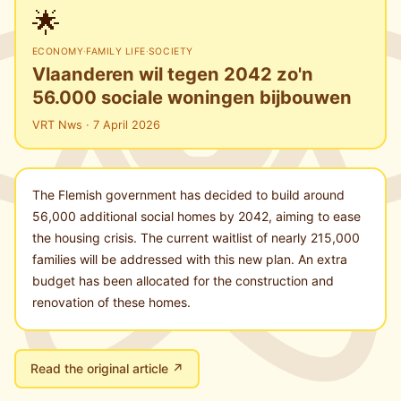
🌟
ECONOMY
·
FAMILY LIFE
·
SOCIETY
Vlaanderen wil tegen 2042 zo'n
56.000 sociale woningen bijbouwen
VRT Nws · 7 April 2026
The Flemish government has decided to build around
56,000 additional social homes by 2042, aiming to ease
the housing crisis. The current waitlist of nearly 215,000
families will be addressed with this new plan. An extra
budget has been allocated for the construction and
renovation of these homes.
Read the original article ↗