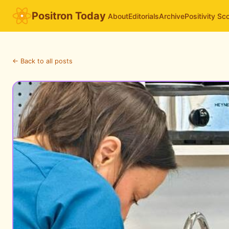
Positron Today
About
Editorials
Archive
Positivity Sc
← Back to all posts