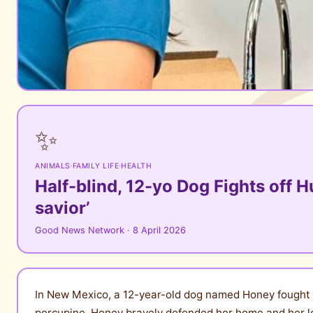
✨
ANIMALS
·
FAMILY LIFE
·
HEALTH
Half-blind, 12-yo Dog Fights off H
savior’
Good News Network · 8 April 2026
In New Mexico, a 12-year-old dog named Honey fought of
porcupine, Honey bravely defended her home and her l