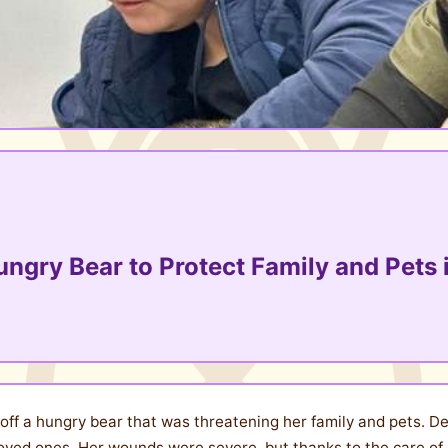
ungry Bear to Protect Family and Pets i
f a hungry bear that was threatening her family and pets. Des
oved ones. Her wounds were severe, but thanks to the care o