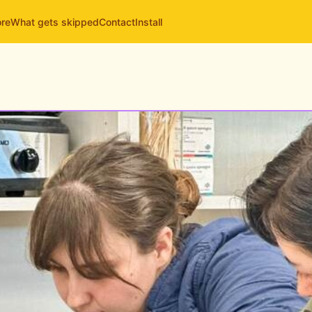
ore
What gets skipped
Contact
Install