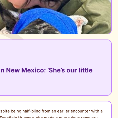
n New Mexico: ’She’s our little
pite being half-blind from an earlier encounter with a
f Española Humane, she made a miraculous recovery.