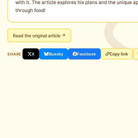
with it. The article explores his plans and the unique a
through food!
Read the original article ↗
SHARE
X
Bluesky
Facebook
Copy link