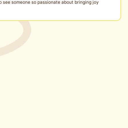
g to see someone so passionate about bringing joy