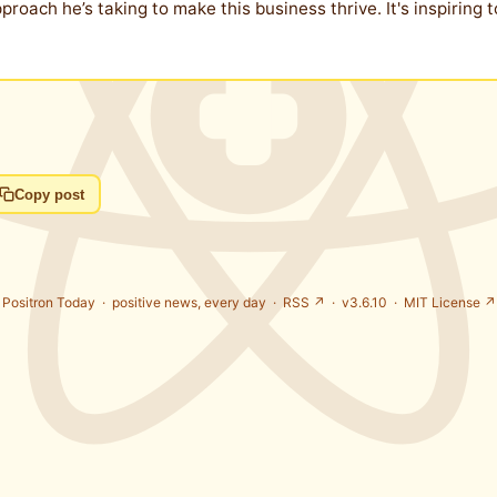
pproach he’s taking to make this business thrive. It's inspirin
Copy post
Positron Today ·
positive news, every day
·
RSS ↗
· v3.6.10 ·
MIT License ↗