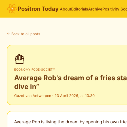
Positron Today
About
Editorials
Archive
Positivity Sc
← Back to all posts
🍟
ECONOMY
·
FOOD
·
SOCIETY
Average Rob's dream of a fries st
dive in”
Gazet van Antwerpen · 23 April 2026, at 13:30
Average Rob is living the dream by opening his own frie