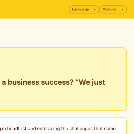
t a business success? “We just
ng in headfirst and embracing the challenges that come