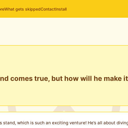
ore
What gets skipped
Contact
Install
and comes true, but how will he make i
s stand, which is such an exciting venture! He’s all about divi