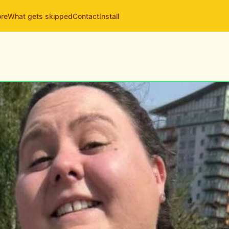
ore
What gets skipped
Contact
Install