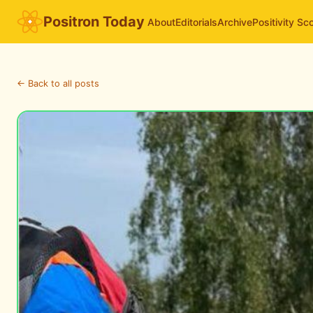
Positron Today
About
Editorials
Archive
Positivity Sc
← Back to all posts