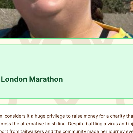
he London Marathon
, considers it a huge privilege to raise money for a charity th
ross the alternative finish line. Despite battling a virus and i
pport from tailwalkers and the community made her journey ev