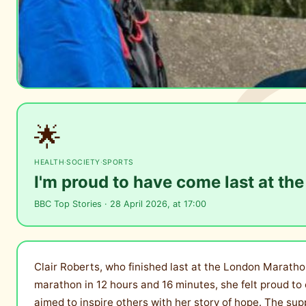
🌟
HEALTH
·
SOCIETY
·
SPORTS
I'm proud to have come last at t
BBC Top Stories · 28 April 2026, at 17:00
Clair Roberts, who finished last at the London Marathon
marathon in 12 hours and 16 minutes, she felt proud to c
aimed to inspire others with her story of hope. The su