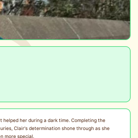
at helped her during a dark time. Completing the
njuries, Clair's determination shone through as she
en more special.