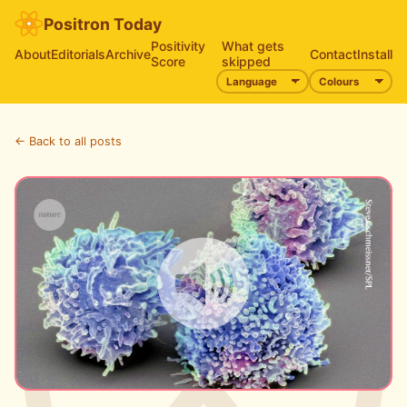
Positron Today
Positivity
What gets
About
Editorials
Archive
Contact
Install
Score
skipped
← Back to all posts