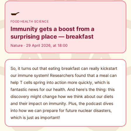
🍳
FOOD
·
HEALTH
·
SCIENCE
Immunity gets a boost from a
surprising place — breakfast
Nature · 29 April 2026, at 18:00
So, it turns out that eating breakfast can really kickstart
our immune system! Researchers found that a meal can
help T cells spring into action more quickly, which is
fantastic news for our health. And here's the thing: this
discovery might change how we think about our diets
and their impact on immunity. Plus, the podcast dives
into how we can prepare for future nuclear disasters,
which is just as important!