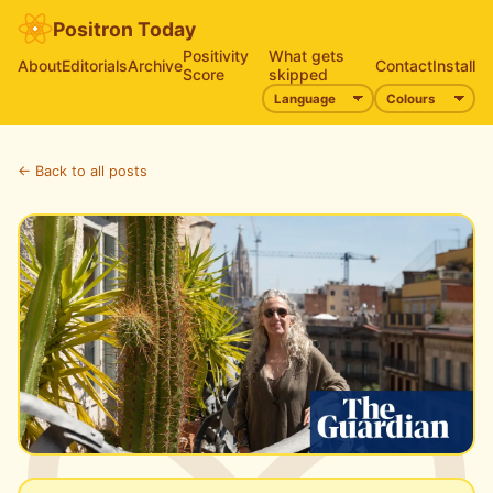
Positron Today
Positivity
What gets
About
Editorials
Archive
Contact
Install
Score
skipped
← Back to all posts