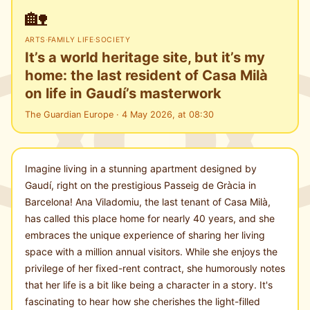
🏡
ARTS
·
FAMILY LIFE
·
SOCIETY
It’s a world heritage site, but it’s my
home: the last resident of Casa Milà
on life in Gaudí’s masterwork
The Guardian Europe · 4 May 2026, at 08:30
Imagine living in a stunning apartment designed by
Gaudí, right on the prestigious Passeig de Gràcia in
Barcelona! Ana Viladomiu, the last tenant of Casa Milà,
has called this place home for nearly 40 years, and she
embraces the unique experience of sharing her living
space with a million annual visitors. While she enjoys the
privilege of her fixed-rent contract, she humorously notes
that her life is a bit like being a character in a story. It's
fascinating to hear how she cherishes the light-filled