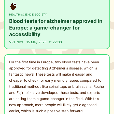
🧠
HEALTH
·
SCIENCE
·
SOCIETY
Blood tests for alzheimer approved in
Europe: a game-changer for
accessibility
VRT Nws · 15 May 2026, at 22:00
For the first time in Europe, two blood tests have been
approved for detecting Alzheimer's disease, which is
fantastic news! These tests will make it easier and
cheaper to check for early memory issues compared to
traditional methods like spinal taps or brain scans. Roche
and Fujirebio have developed these tests, and experts
are calling them a game-changer in the field. With this
new approach, more people will likely get diagnosed
earlier, which is such a positive step forward.