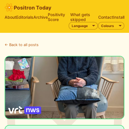
Positron Today
Positivity
What gets
About
Editorials
Archive
Contact
Install
Score
skipped
← Back to all posts