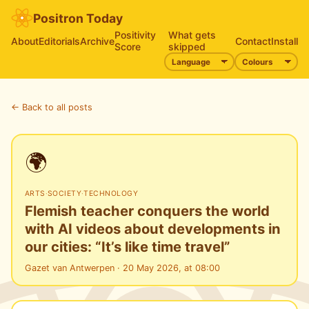
Positron Today
Positivity
What gets
About
Editorials
Archive
Contact
Install
Score
skipped
← Back to all posts
🌍
ARTS
·
SOCIETY
·
TECHNOLOGY
Flemish teacher conquers the world
with AI videos about developments in
our cities: “It’s like time travel”
Gazet van Antwerpen · 20 May 2026, at 08:00