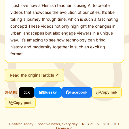
I just love how a Flemish teacher is using AI to create
videos that showcase the evolution of our cities. It’s like
taking a journey through time, which is such a fascinating
concept! These videos not only highlight the changes in
urban landscapes but also engage viewers in a unique
way. It’s amazing to see how technology can bring
history and modernity together in such an exciting
format.
Read the original article ↗
SHARE
X
Bluesky
Facebook
Copy link
Copy post
Positron Today ·
positive news, every day
·
RSS ↗
· v3.6.10 ·
MIT
License ↗