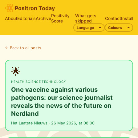
Positron Today
Positivity
What gets
About
Editorials
Archive
Contact
Install
Score
skipped
← Back to all posts
🌟
HEALTH
·
SCIENCE
·
TECHNOLOGY
One vaccine against various
pathogens: our science journalist
reveals the news of the future on
Nerdland
Het Laatste Nieuws · 26 May 2026, at 08:00