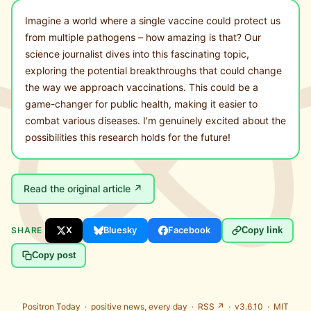
Imagine a world where a single vaccine could protect us
from multiple pathogens – how amazing is that? Our
science journalist dives into this fascinating topic,
exploring the potential breakthroughs that could change
the way we approach vaccinations. This could be a
game-changer for public health, making it easier to
combat various diseases. I'm genuinely excited about the
possibilities this research holds for the future!
Read the original article ↗
SHARE
X
Bluesky
Facebook
Copy link
Copy post
Positron Today ·
positive news, every day
·
RSS ↗
· v3.6.10 ·
MIT