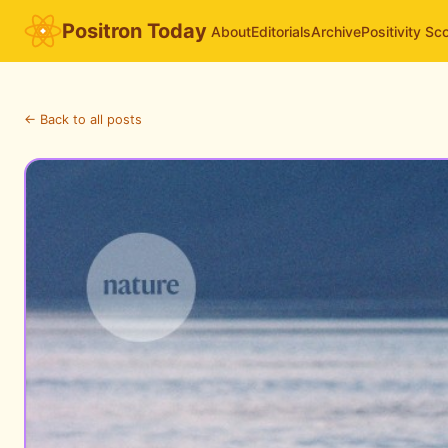
Positron Today
About
Editorials
Archive
Positivity Sc
← Back to all posts