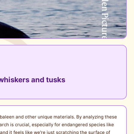
whiskers and tusks
 baleen and other unique materials. By analyzing these
arch is crucial, especially for endangered species like
d it feels like we're just scratching the surface of