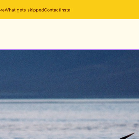
ore
What gets skipped
Contact
Install