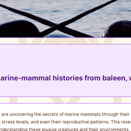
marine-mammal histories from baleen, 
unt are uncovering the secrets of marine mammals through their
, stress levels, and even their reproductive patterns. This rese
nderstanding these elusive creatures and their environments, an