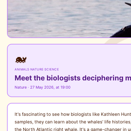
🐋
ANIMALS
·
NATURE
·
SCIENCE
Meet the biologists deciphering 
Nature · 27 May 2026, at 19:00
It's fascinating to see how biologists like Kathleen H
samples, they can learn about the whales' life histories
the North Atlantic right whale. It's a game-changer in u