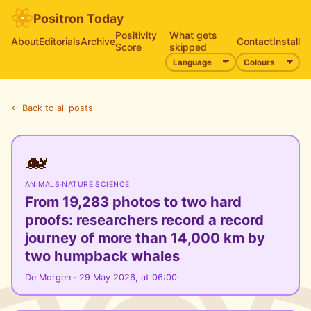
Positron Today
Positivity
What gets
About
Editorials
Archive
Contact
Install
Score
skipped
← Back to all posts
🐋
ANIMALS
·
NATURE
·
SCIENCE
From 19,283 photos to two hard
proofs: researchers record a record
journey of more than 14,000 km by
two humpback whales
De Morgen · 29 May 2026, at 06:00