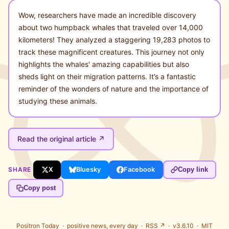
Wow, researchers have made an incredible discovery
about two humpback whales that traveled over 14,000
kilometers! They analyzed a staggering 19,283 photos to
track these magnificent creatures. This journey not only
highlights the whales' amazing capabilities but also
sheds light on their migration patterns. It’s a fantastic
reminder of the wonders of nature and the importance of
studying these animals.
Read the original article ↗
SHARE
X
Bluesky
Facebook
Copy link
Copy post
Positron Today ·
positive news, every day
·
RSS ↗
· v3.6.10 ·
MIT