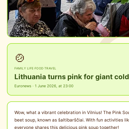
🍲
FAMILY LIFE
·
FOOD
·
TRAVEL
Lithuania turns pink for giant cold
Euronews · 1 June 2026, at 23:00
Wow, what a vibrant celebration in Vilnius! The Pink So
beet soup, known as šaltibarščiai. With fun activities 
everyone shares this delicious pink soup together!