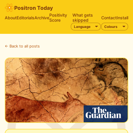
Positron Today
Positivity
What gets
About
Editorials
Archive
Contact
Install
Score
skipped
← Back to all posts