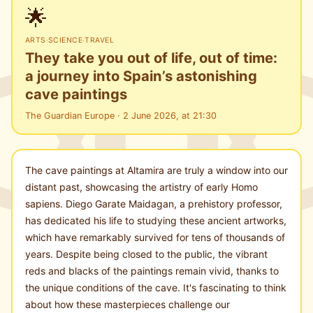
🌟
ARTS
·
SCIENCE
·
TRAVEL
They take you out of life, out of time:
a journey into Spain’s astonishing
cave paintings
The Guardian Europe · 2 June 2026, at 21:30
The cave paintings at Altamira are truly a window into our
distant past, showcasing the artistry of early Homo
sapiens. Diego Garate Maidagan, a prehistory professor,
has dedicated his life to studying these ancient artworks,
which have remarkably survived for tens of thousands of
years. Despite being closed to the public, the vibrant
reds and blacks of the paintings remain vivid, thanks to
the unique conditions of the cave. It's fascinating to think
about how these masterpieces challenge our