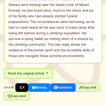
Sherpa went missing near the 'death zone' of Mount
Everest, he was found alive, much to the shock and joy
of his family who had already started funeral
preparations. The circumstances were harrowing, as he
had to crawl nearly all the way back to base camp after
being left behind during a climbing expedition. His
survival is being hailed as nothing short of a miracle by
the climbing community. This tale really shows the
resilience of the human spirit and the incredible skills of
those who navigate these extreme environments.
Read the original article ↗
SHARE
X
Bluesky
Facebook
Copy link
Copy post