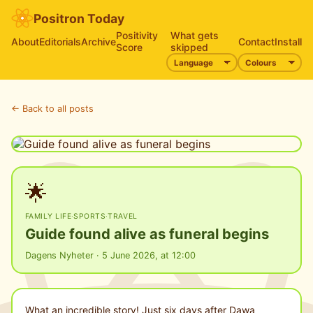
Positron Today
Positivity
What gets
About
Editorials
Archive
Contact
Install
Score
skipped
← Back to all posts
🌟
FAMILY LIFE
·
SPORTS
·
TRAVEL
Guide found alive as funeral begins
Dagens Nyheter · 5 June 2026, at 12:00
What an incredible story! Just six days after Dawa