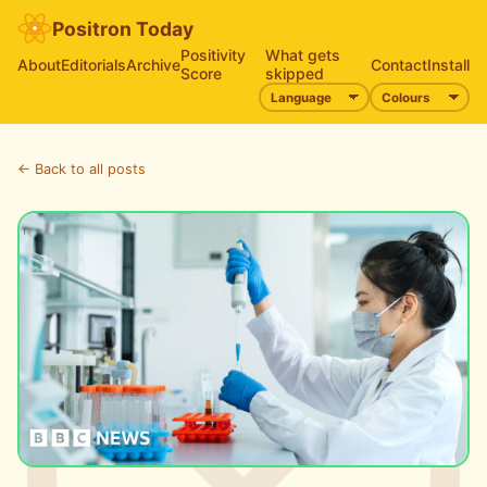
Positron Today
Positivity
What gets
About
Editorials
Archive
Contact
Install
Score
skipped
← Back to all posts