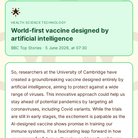
🌟
HEALTH
·
SCIENCE
·
TECHNOLOGY
World-first vaccine designed by
artificial intelligence
BBC Top Stories · 5 June 2026, at 07:30
So, researchers at the University of Cambridge have
created a groundbreaking vaccine designed entirely by
artificial intelligence, aiming to protect against a wide
range of viruses. This innovative approach could help us
stay ahead of potential pandemics by targeting all
coronaviruses, including Covid variants. While the trials
are still in early stages, the excitement is palpable as the
AI-designed vaccine shows promise in training our
immune systems. It's a fascinating leap forward in how