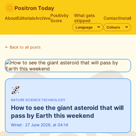
Positron Today
Positivity
What gets
About
Editorials
Archive
Contact
Install
Score
skipped
← Back to all posts
🌌
NATURE
·
SCIENCE
·
TECHNOLOGY
How to see the giant asteroid that will
pass by Earth this weekend
Wired · 27 June 2026, at 04:14