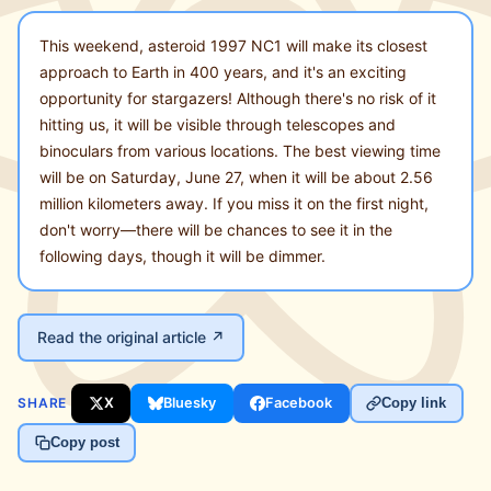
This weekend, asteroid 1997 NC1 will make its closest
approach to Earth in 400 years, and it's an exciting
opportunity for stargazers! Although there's no risk of it
hitting us, it will be visible through telescopes and
binoculars from various locations. The best viewing time
will be on Saturday, June 27, when it will be about 2.56
million kilometers away. If you miss it on the first night,
don't worry—there will be chances to see it in the
following days, though it will be dimmer.
Read the original article ↗
SHARE
X
Bluesky
Facebook
Copy link
Copy post