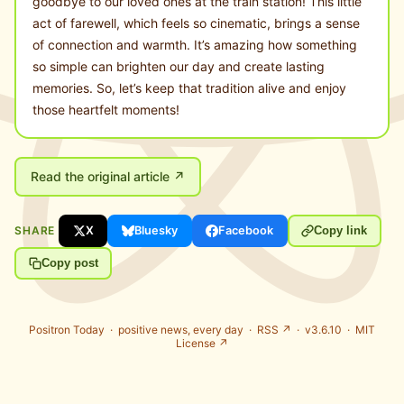
goodbye to our loved ones at the train station! This little
act of farewell, which feels so cinematic, brings a sense
of connection and warmth. It’s amazing how something
so simple can brighten our day and create lasting
memories. So, let’s keep that tradition alive and enjoy
those heartfelt moments!
Read the original article ↗
SHARE
X
Bluesky
Facebook
Copy link
Copy post
Positron Today ·
positive news, every day
·
RSS ↗
· v3.6.10 ·
MIT
License ↗