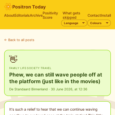
Positron Today
Positivity
What gets
About
Editorials
Archive
Contact
Install
Score
skipped
← Back to all posts
👋
FAMILY LIFE
·
SOCIETY
·
TRAVEL
Phew, we can still wave people off at
the platform (just like in the movies)
De Standaard Binnenland · 30 June 2026, at 12:36
It's such a relief to hear that we can continue waving