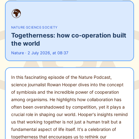
🌍
NATURE
·
SCIENCE
·
SOCIETY
Togetherness: how co-operation built
the world
Nature · 2 July 2026, at 08:37
In this fascinating episode of the Nature Podcast,
science journalist Rowan Hooper dives into the concept
of symbiosis and the incredible power of cooperation
among organisms. He highlights how collaboration has
often been overshadowed by competition, yet it plays a
crucial role in shaping our world. Hooper's insights remind
us that working together is not just a human trait but a
fundamental aspect of life itself. It's a celebration of
togetherness that encourages us to rethink our