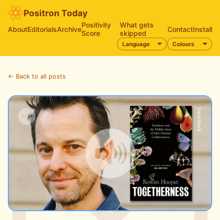
Positron Today
Positivity
What gets
About
Editorials
Archive
Contact
Install
Score
skipped
← Back to all posts