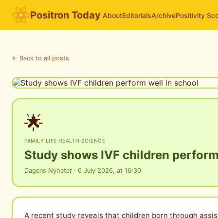
Positron Today
About
Editorials
Archive
Positivity Sc
← Back to all posts
🌟
FAMILY LIFE
·
HEALTH
·
SCIENCE
Study shows IVF children perform
Dagens Nyheter · 6 July 2026, at 16:30
A recent study reveals that children born through assis