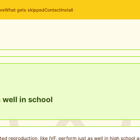
ore
What gets skipped
Contact
Install
 well in school
ted reproduction, like IVF, perform just as well in high schoo