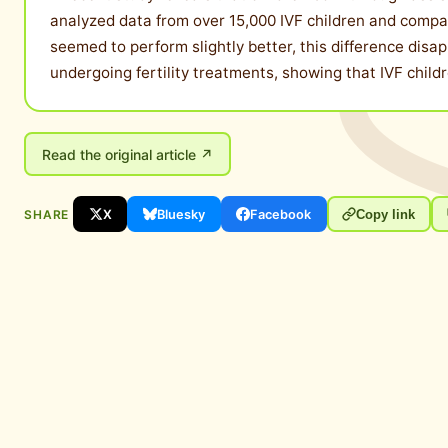
analyzed data from over 15,000 IVF children and compared
seemed to perform slightly better, this difference disa
undergoing fertility treatments, showing that IVF child
Read the original article ↗
SHARE
X
Bluesky
Facebook
Copy link