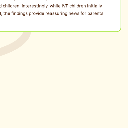
ildren. Interestingly, while IVF children initially
l, the findings provide reassuring news for parents