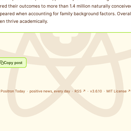
 their outcomes to more than 1.4 million naturally conceived ch
ppeared when accounting for family background factors. Overal
ren thrive academically.
Copy post
Positron Today ·
positive news, every day
·
RSS ↗
· v3.6.10 ·
MIT License ↗