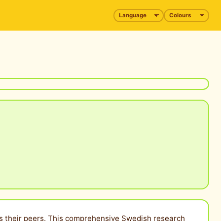
l as their peers. This comprehensive Swedish research